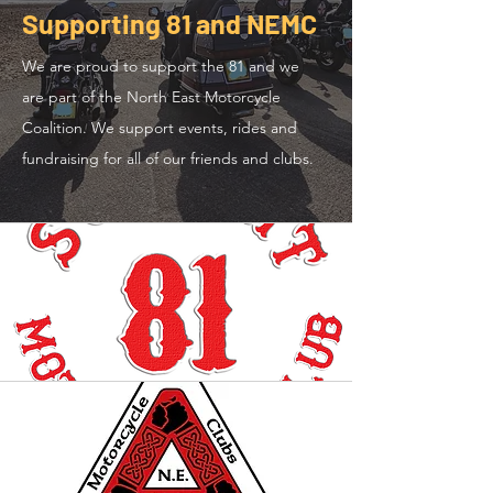
Supporting 81 and NEMC
We are proud to support the 81 and we
are part of the North East Motorcycle
Coalition. We support events, rides and
fundraising for all of our friends and clubs.