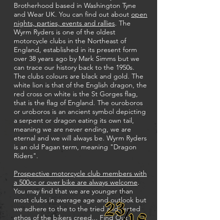
Brotherhood based in Washington Tyne
and Wear UK. You can find out about
open
nights, parties, events and rallies
. The
Wyrm Ryders is one of the oldest
motorcycle clubs in the Northeast of
England, established in its present form
over 38 years ago by Mark Simms but we
can trace our history back to the 1950s.
The clubs colours are black and gold. The
white lion is that of the English dragon, the
red cross on white is the St Gorges flag,
that is the flag of England. The ouroboros
or uroboros is an ancient symbol depicting
a serpent or dragon eating its own tail,
meaning we are never ending, we are
eternal and we will always be. Wyrm Ryders
is an old Pagan term, meaning "Dragon
Riders".
Prospective motorcycle club members with
a 500cc or over bike are always welcome
.
You may find that we are younger than
most clubs in average age and outlook but
we adhere to the to the tried and tested
ethos of the bikers creed...
Find Out