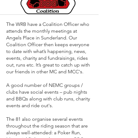
The WRB have a Coalition Officer who
attends the monthly meetings at
Angels Place in Sunderland. Our
Coalition Officer then keeps everyone
to date with what’s happening, news,
events, charity and fundraisings, rides
out, runs etc. It’s great to catch up with
our friends in other MC and MCC's.
A good number of NEMC groups /
clubs have social events – pub nights
and BBQs along with club runs, charity
events and ride out's.
The 81 also organise several events
throughout the riding season that are
always well-attended: a Poker Run,