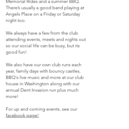
Memorial Rides and a summer BBQ.
There’s usually a good band playing at
Angels Place on a Friday or Saturday
night too.
We always have a few from the club
attending events, meets and nights out
so our social life can be busy, but its
good fun!
We also have our own club runs each
year, family days with bouncy castles,
BBQ's live music and more at our club
house in Washington along with our
annual Dent Invasion run plus much
more!
For up and coming events, see our
facebook page!