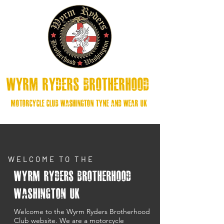
Wyrm Ryders Brotherhood
MOtorcycle Club washington Tyne and Wear UK
WELCOME TO THE
Wyrm Ryders Brotherhood
Washington UK
Welcome to the Wyrm Ryders Brotherhood
Club website. We are a motorcycle