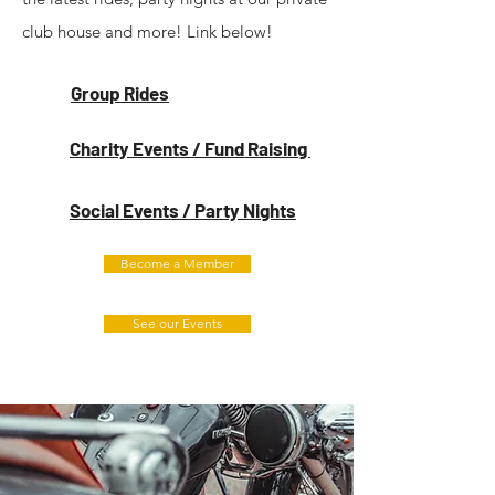
club house and more! Link below!
Group Rides
Charity Events / Fund Raising
Social Events / Party Nights
Become a Member
See our Events