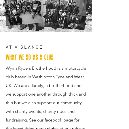
AT A GLANCE
What We Do as a club
Wyrm Ryders Brotherhood is a motorcycle
club based in Washington Tyne and Wear
UK. We are a family, a brotherhood and
we support one another through thick and
thin but we also support our community
with charity events, charity rides and
fundraising. See our
facebook page
for
the latest rides, party nights at our private