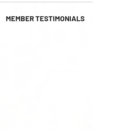
MEMBER TESTIMONIALS