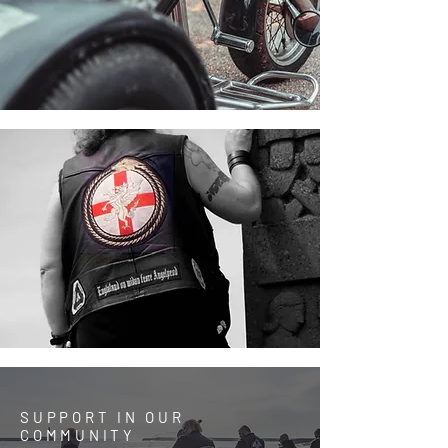
SUPPORT IN OUR
COMMUNITY