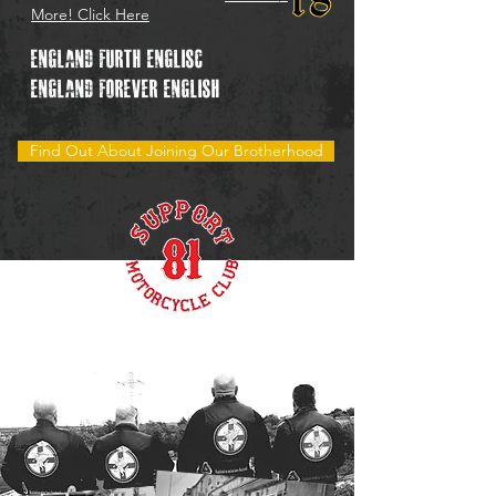
More! Click Here
England Furth
Englisc"
England forever English
Find Out About Joining Our Brotherhood